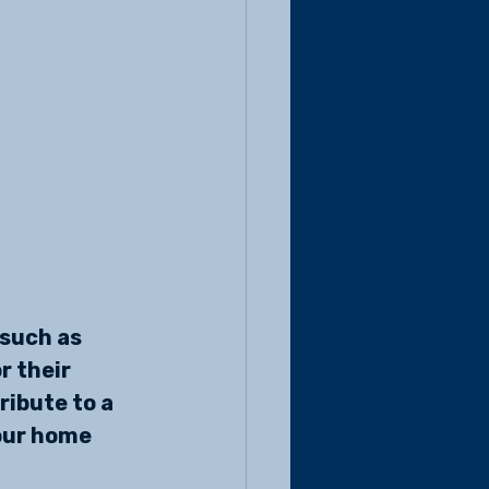
such as 
r their 
ibute to a 
our home 