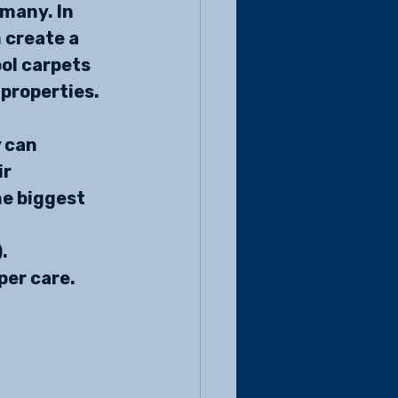
 many. In 
 create a 
ol carpets 
 properties.
 can 
r 
e biggest 
. 
er care. 