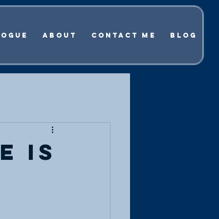
logue
About
Contact Me
Blog
e is