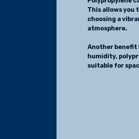
Polypropylene ca
This allows you 
choosing a vibran
atmosphere.
Another benefit I
humidity, polyp
suitable for spa