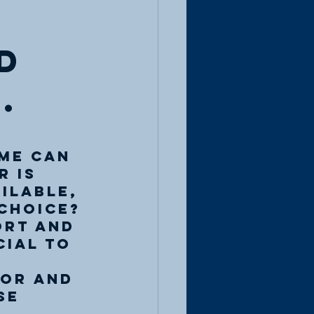
d
.
me can 
 is 
ilable, 
choice? 
ort and 
cial to 
or and 
se 