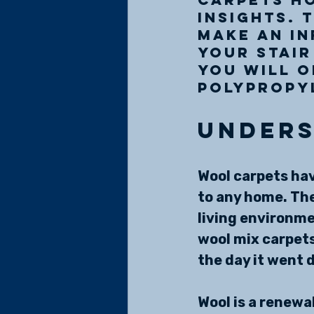
insights. 
make an in
your stair
you will 
polypropy
Unders
Wool carpets hav
to any home. The
living environmen
wool mix carpets,
the day it went 
Wool is a renewa