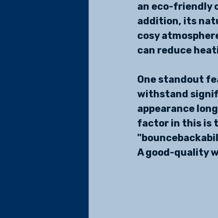
an eco-friendly c
addition, its nat
cosy atmosphere 
can reduce heati
One standout fea
withstand signif
appearance longe
factor in this is
"bouncebackabili
A good-quality w