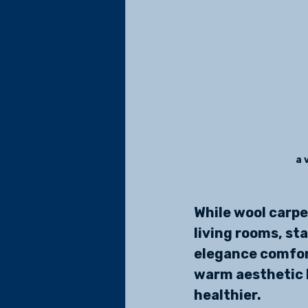
a 
While wool carpe
living rooms, sta
elegance comfort
warm aesthetic b
healthier.