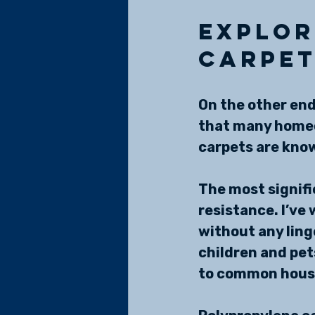
Explor
Carpe
On the other end
that many homeo
carpets are know
The most signifi
resistance. I’ve
without any linge
children and pet
to common house