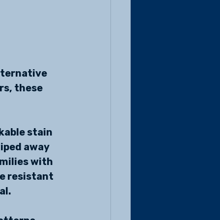
 
lternative 
s, these 
kable stain 
wiped away 
milies with 
e resistant 
al.