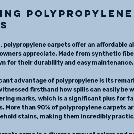
ing Polypropylene
ts
, polypropylene carpets offer an affordable a
wners appreciate. Made from synthetic fiber
n for their durability and easy maintenance.
cant advantage of polypropylene is its remar
 witnessed firsthand how spills can easily be 
ring marks, which is a significant plus for fa
s. More than 90% of polypropylene carpets ar
hold stains, making them incredibly practic