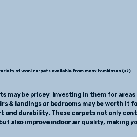
variety of wool carpets available from manx tomkinson (uk)
ts may be pricey, investing in them for areas 
irs & landings or bedrooms may be worth it fo
 and durability. These carpets not only contr
ut also improve indoor air quality, making y