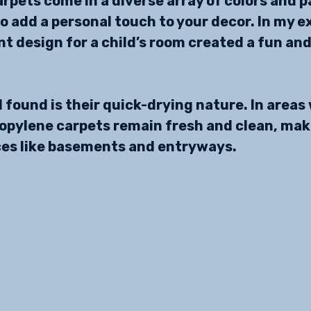
rpets come in a diverse array of colors and p
to add a personal touch to your decor. In my e
t design for a child’s room created a fun and 
 found is their quick-drying nature. In areas 
ropylene carpets remain fresh and clean, mak
ces like basements and entryways.