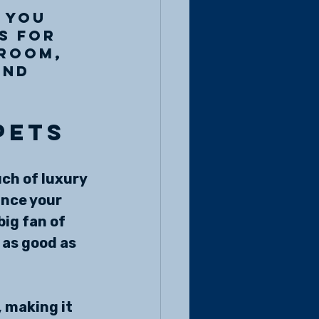
 you 
s for 
droom, 
and 
pets
ch of luxury 
ance your 
ig fan of 
 as good as 
 making it 