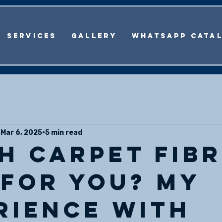
Services
Gallery
WhatsApp Cata
Mar 6, 2025
5 min read
h carpet fibr
 for you? My
rience with