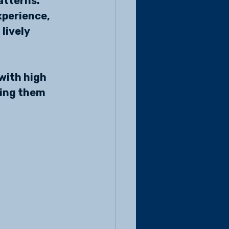
atterns. 
xperience, 
lively 
with high 
ing them 