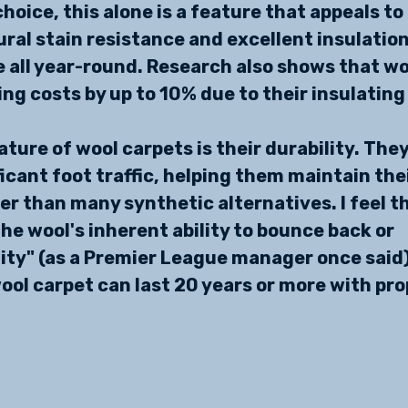
hoice, this alone is a feature that appeals to
ural stain resistance and excellent insulation
all year-round. Research also shows that wo
ng costs by up to 10% due to their insulating
ture of wool carpets is their durability. They
icant foot traffic, helping them maintain thei
r than many synthetic alternatives. I feel th
 the wool's inherent ability to bounce back or 
ty" (as a Premier League manager once said)
ool carpet can last 20 years or more with prop