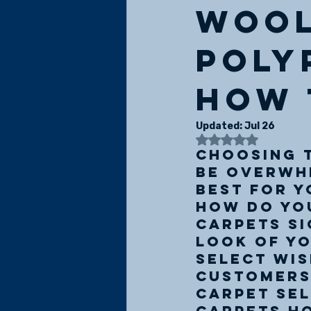
wool
poly
how 
Updated:
Jul 26
Rated NaN
Choosing t
be overwhe
best for y
how do you
Carpets si
look of yo
select wis
customers'
carpet sel
carpets ho