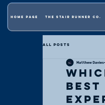
Home Page
The Stair Runner Co.
All Posts
Matthew Davies
Whic
best
Expe