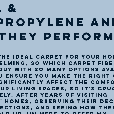
 &
propylene an
they perform
 out of 5 stars.
he ideal carpet for your ho
lming, so which carpet fibeR
ou? With so many options ava
 ensure you make the right 
gnificantly affect the comf
ur living spaces, so it's cru
ely. After years of visiting 
 homes, observing their dec
ections, and seeing how the
ld up, I'm here to offer my 