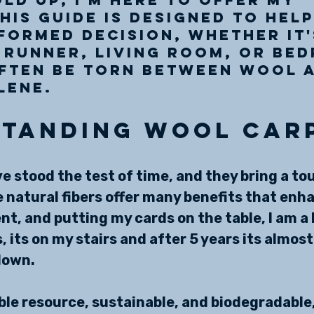
This guide is designed to help
formed decision, whether it'
 runner, living room, or be
often be torn between wool 
lene.
tanding Wool Car
e stood the test of time, and they bring a tou
 natural fibers offer many benefits that enh
t, and putting my cards on the table, I am a b
 its on my stairs and after 5 years its almost
down. 
ble resource, sustainable, and biodegradable,