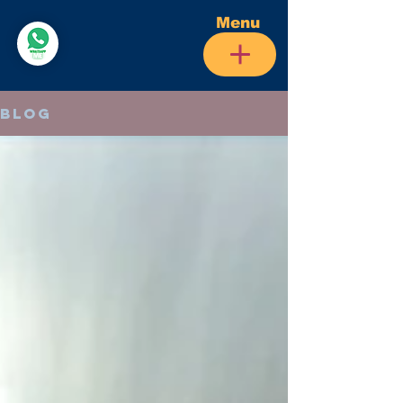
Menu
Blog